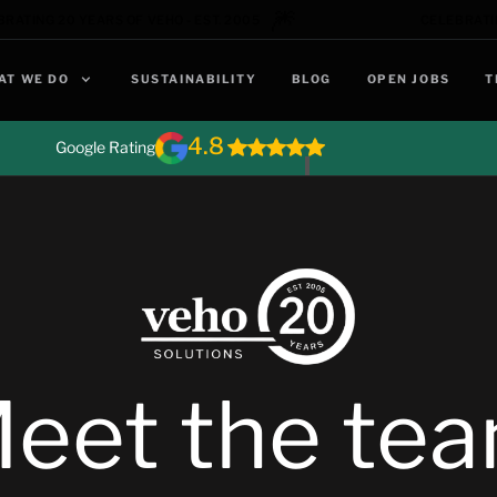
🎆
RATING 20 YEARS OF VEHO - EST. 2005
CELEBRATIN
AT WE DO
SUSTAINABILITY
BLOG
OPEN JOBS
T
4.8
Google Rating
eet the te