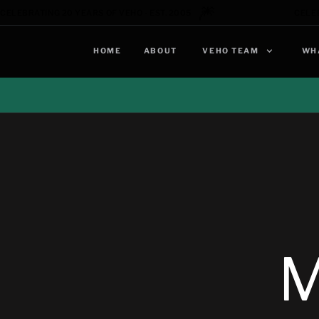
🎆
CELEBRATING 20 YEARS OF VEHO - EST. 2005
CELEB
HOME
ABOUT
VEHO TEAM
WH
M