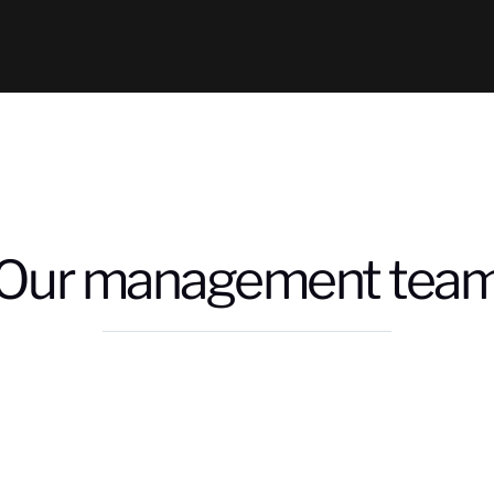
Our management tea