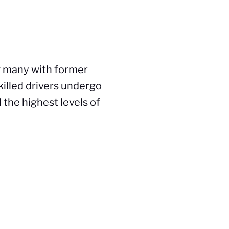
g many with former
killed drivers undergo
 the highest levels of