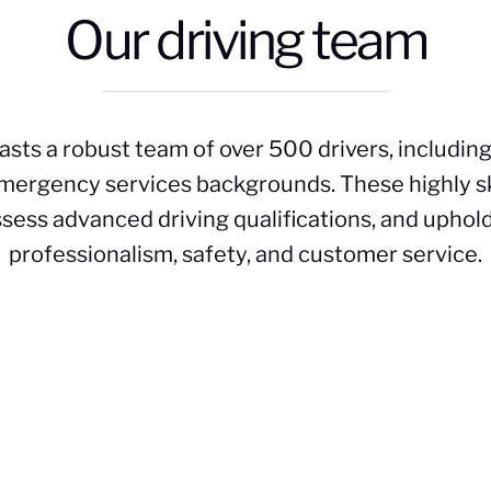
Our driving team
asts a robust team of over 500 drivers, includin
 emergency services backgrounds. These highly s
ssess advanced driving qualifications, and uphold
professionalism, safety, and customer service.