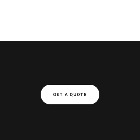
GET A QUOTE