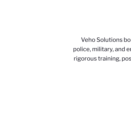
Veho Solutions bo
police, military, and
rigorous training, po