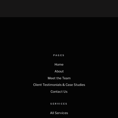
PAGES
Home
About
Meet the Team
Client Testimonials & Case Studies
Contact Us
SERVICES
All Services