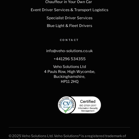
Chauffeur in Your Own Car
Event Driver Services & Transport Logistics
Specialist Driver Services
Blue Light & Fleet Drivers
CONTACT
info@veho-solutions.co.uk
+441296 534355
Veho Solutions Ltd
4 Pauls Row, High Wycombe,
Buckinghamshire,
HP11 2HQ
© 2025 Veho Solutions Ltd. Veho Solutions® is a registered trademark of