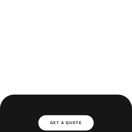
Opportunities will be on an ad-hoc basis, offering
dynamic and engaging work in a fast-paced, luxury
transport environment.
If you're professional, adaptable, and thrive in a high-
pressure setting, apply now to be considered for
upcoming assignments!
Get in touch today - please complete our form by
clicking here.
GET A QUOTE